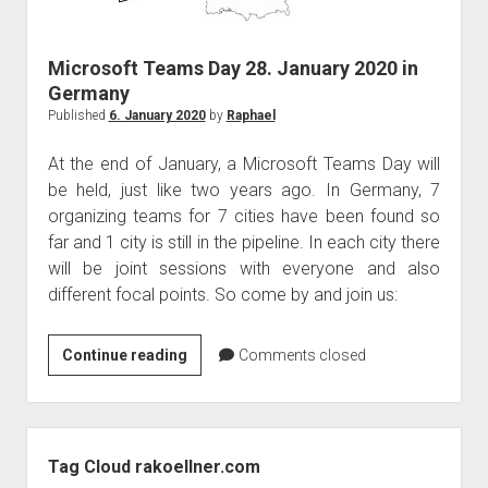
judgments
european law
Microsoft Teams Day 28. January 2020 in
GDPR
Germany
imprint
Published
6. January 2020
by
Raphael
data protection
At the end of January, a Microsoft Teams Day will
be held, just like two years ago. In Germany, 7
organizing teams for 7 cities have been found so
far and 1 city is still in the pipeline. In each city there
will be joint sessions with everyone and also
different focal points. So come by and join us:
Microsoft
Continue reading
Comments closed
Teams
Day
28.
Sidebar
January
Tag Cloud rakoellner.com
2020