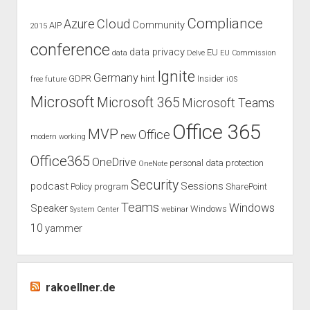
in
Compliance
Cloud
Azure
Community
AIP
2015
Germany
conference
data privacy
EU
data
Delve
EU Commission
Ignite
Germany
GDPR
hint
Insider
free
future
iOS
Microsoft
Microsoft 365
Microsoft Teams
Office 365
MVP
Office
new
modern working
Office365
OneDrive
personal data protection
OneNote
Security
podcast
Sessions
Policy
program
SharePoint
Teams
Windows
Speaker
Windows
System Center
webinar
10
yammer
rakoellner.de