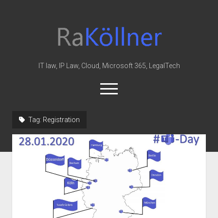
rakoellner
-
Law
&
IT law, IP Law, Cloud, Microsoft 365, LegalTech
IT
open
menu
twitter
linkedin
youtube
github
reddit
skype
Tag:
Registration
Home
Office 365
MIP
Cloud
knowledge-base