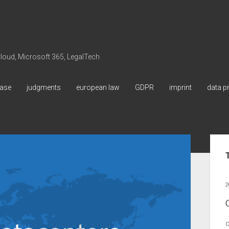
 Cloud, Microsoft 365, LegalTech
ase
judgments
european law
GDPR
imprint
data p
Sid
2
C