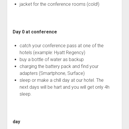
jacket for the conference rooms (cold!)
Day 0 at conference
catch your conference pass at one of the
hotels (example: Hyatt Regency)
buy a bottle of water as backup
charging the battery pack and find your
adapters (Smartphone, Surface)
sleep or make a chill day at our hotel. The
next days will be hart and you will get only 4h
sleep.
day