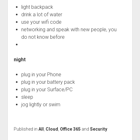
light backpack
drink a lot of water
use your wifi code
networking and speak with new people, you
do not know before
night
plug in your Phone
plug in your battery pack
plug in your Surface/PC
sleep
jog lightly or swim
Published in
All
,
Cloud
,
Office 365
and
Security