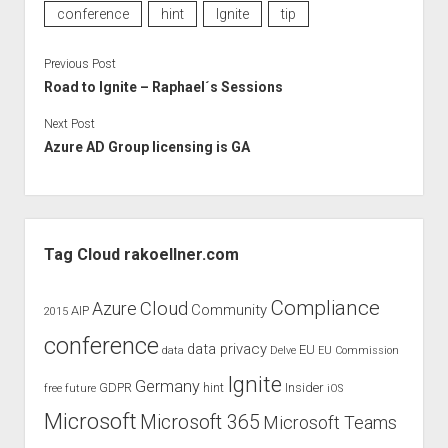
conference
hint
Ignite
tip
Previous Post
Road to Ignite – Raphael´s Sessions
Next Post
Azure AD Group licensing is GA
Sidebar
Tag Cloud rakoellner.com
Compliance
Cloud
Azure
Community
AIP
2015
conference
data privacy
EU
data
Delve
EU Commission
Ignite
Germany
GDPR
hint
Insider
free
future
iOS
Microsoft
Microsoft 365
Microsoft Teams