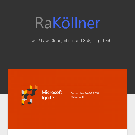
rakoellner
-
Law
&
IT law, IP Law, Cloud, Microsoft 365, LegalTech
IT
open
menu
twitter
linkedin
youtube
github
reddit
skype
Home
Office 365
MIP
Cloud
knowledge-base