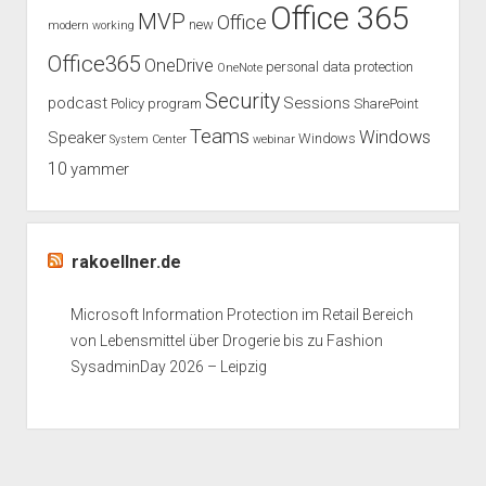
Office 365
MVP
Office
new
modern working
Office365
OneDrive
personal data protection
OneNote
Security
podcast
Sessions
Policy
program
SharePoint
Teams
Windows
Speaker
Windows
System Center
webinar
10
yammer
rakoellner.de
Microsoft Information Protection im Retail Bereich
von Lebensmittel über Drogerie bis zu Fashion
SysadminDay 2026 – Leipzig