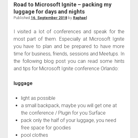
judgments
Road to Microsoft Ignite – packing my
european law
luggage for days and nights
Published
16. September 2018
by
Raphael
GDPR
imprint
I visited a lot of conferences and speak for the
most part of them. Especially at Microsoft Ignite
data protection
you have to plan and be prepared to have more
time for business, friends, sessions and Meetups. In
the following blog post you can read some hints
and tips for Microsoft Ignite conference Orlando:
luggage
light as possible
a small backpack, maybe you will get one at
the conference / Plugin for you Surface
pack only the half of your luggage, you need
free space for goodies
pool clothes