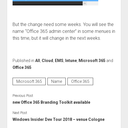
But the change need some weeks. You will see the
name “Office 365 admin center” in some menues in
this time, but it will change in the next weeks.
Published in
All
,
Cloud
,
EMS
,
Intune
,
Microsoft 365
and
Office 365
Microsoft 365
Name
Office 365
Previous Post
new Office 365 Branding Toolkit available
Next Post
Windows Insider Dev Tour 2018 – venue Cologne