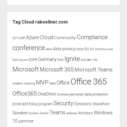
Sidebar
Tag Cloud rakoellner.com
Compliance
Cloud
Azure
Community
AIP
2015
conference
data privacy
EU
data
Delve
EU Commission
Ignite
Germany
GDPR
hint
Insider
free
future
iOS
Microsoft
Microsoft 365
Microsoft Teams
Office 365
MVP
Office
new
modern working
Office365
OneDrive
personal data protection
OneNote
Security
podcast
Sessions
Policy
program
SharePoint
Teams
Windows
Speaker
Windows
System Center
webinar
10
yammer