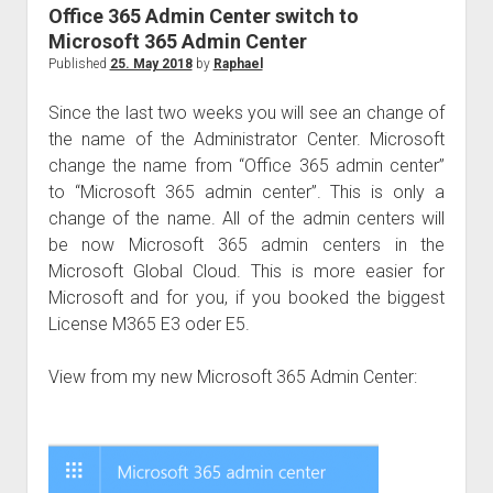
judgments
Office 365 Admin Center switch to
european law
Microsoft 365 Admin Center
Published
25. May 2018
by
Raphael
GDPR
imprint
Since the last two weeks you will see an change of
the name of the Administrator Center. Microsoft
data protection
change the name from “Office 365 admin center”
to “Microsoft 365 admin center”. This is only a
change of the name. All of the admin centers will
be now Microsoft 365 admin centers in the
Microsoft Global Cloud. This is more easier for
Microsoft and for you, if you booked the biggest
License M365 E3 oder E5.
View from my new Microsoft 365 Admin Center: