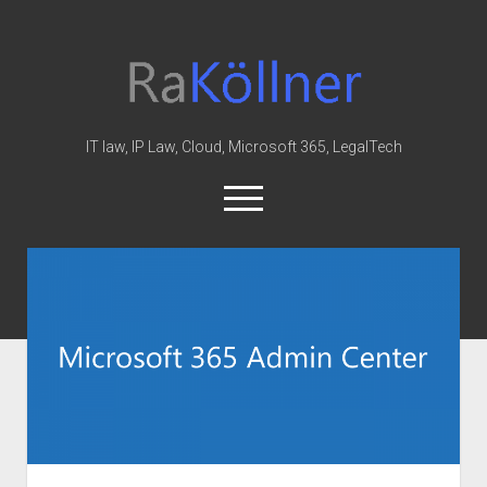
rakoellner
-
Law
&
IT law, IP Law, Cloud, Microsoft 365, LegalTech
IT
open
menu
twitter
linkedin
youtube
github
reddit
skype
Home
Office 365
MIP
Cloud
knowledge-base