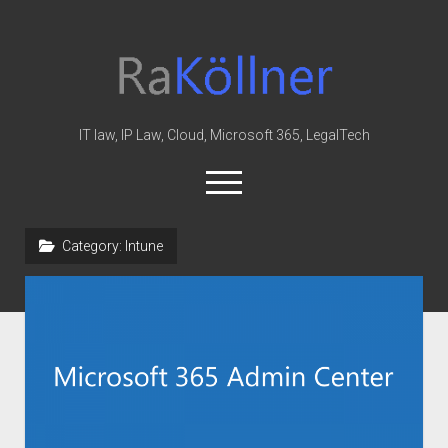
rakoellner
-
Law
&
IT law, IP Law, Cloud, Microsoft 365, LegalTech
IT
open
menu
twitter
linkedin
youtube
github
reddit
skype
Category:
Intune
Home
Office 365
MIP
Cloud
knowledge-base