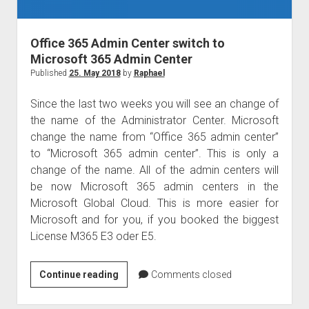
judgments
european law
Office 365 Admin Center switch to
GDPR
Microsoft 365 Admin Center
imprint
Published
25. May 2018
by
Raphael
data protection
Since the last two weeks you will see an change of
the name of the Administrator Center. Microsoft
change the name from “Office 365 admin center”
to “Microsoft 365 admin center”. This is only a
change of the name. All of the admin centers will
be now Microsoft 365 admin centers in the
Microsoft Global Cloud. This is more easier for
Microsoft and for you, if you booked the biggest
License M365 E3 oder E5.
Office
Continue reading
Comments closed
365
Admin