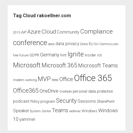
Center
Sidebar
switch
Tag Cloud rakoellner.com
to
Microsoft
Compliance
Cloud
Azure
Community
AIP
2015
365
conference
Admin
data privacy
EU
data
Delve
EU Commission
Center
Ignite
Germany
GDPR
hint
Insider
free
future
iOS
Microsoft
Microsoft 365
Microsoft Teams
Office 365
MVP
Office
new
modern working
Office365
OneDrive
personal data protection
OneNote
Security
podcast
Sessions
Policy
program
SharePoint
Teams
Windows
Speaker
Windows
System Center
webinar
10
yammer