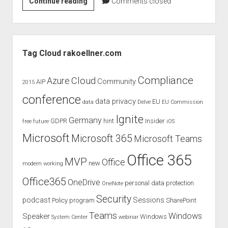
Office
Continue reading
Comments closed
365
int.
Usergroup
Sidebar
Meeting
Tag Cloud rakoellner.com
February
Compliance
Cloud
Azure
Community
AIP
2015
conference
data privacy
EU
data
Delve
EU Commission
Ignite
Germany
GDPR
hint
Insider
free
future
iOS
Microsoft
Microsoft 365
Microsoft Teams
Office 365
MVP
Office
new
modern working
Office365
OneDrive
personal data protection
OneNote
Security
podcast
Sessions
Policy
program
SharePoint
Teams
Windows
Speaker
Windows
System Center
webinar