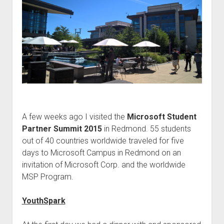
judgments
european law
GDPR
imprint
data protection
A few weeks ago I visited the
Microsoft Student
Partner Summit 2015
in Redmond. 55 students
out of 40 countries worldwide traveled for five
days to Microsoft Campus in Redmond on an
invitation of Microsoft Corp. and the worldwide
MSP Program.
YouthSpark