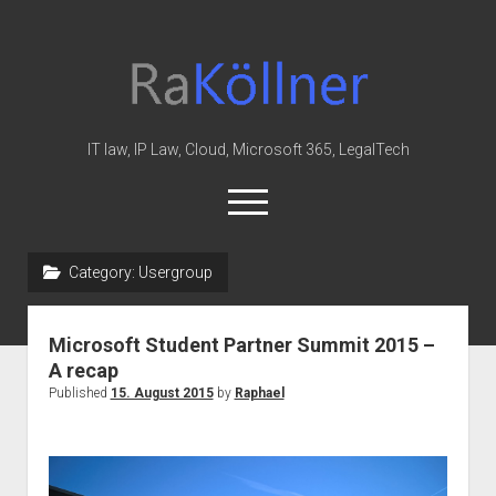
rakoellner
-
Law
&
IT law, IP Law, Cloud, Microsoft 365, LegalTech
IT
open
menu
twitter
linkedin
youtube
github
reddit
skype
Category:
Usergroup
Home
Microsoft Student Partner Summit 2015 –
Office 365
A recap
MIP
Published
15. August 2015
by
Raphael
Cloud
knowledge-base