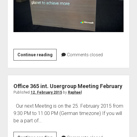
Microsoft
Continue reading
Comments closed
Student
Partner
Summit
2015
Office 365 int. Usergroup Meeting February
–
Published
12. February 2015
by
Raphael
A
Our next Meeting is on the 25. February 2015 from
recap
9:30 PM to 11:00 PM (German timezone) If you will
be a part of…