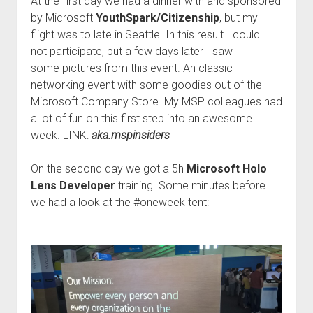
At the first day we had a dinner with and sponsored
by Microsoft
YouthSpark/Citizenship
, but my
flight was to late in Seattle. In this result I could
not participate, but a few days later I saw
some pictures from this event. An classic
networking event with some goodies out of the
Microsoft Company Store. My MSP
colleague
s had
a lot of fun on this first step into an awesome
week. LINK:
aka.mspinsiders
On the second day we got a 5h
Microsoft Holo
Lens Developer
training. Some minutes before
we had a look at the #oneweek tent: