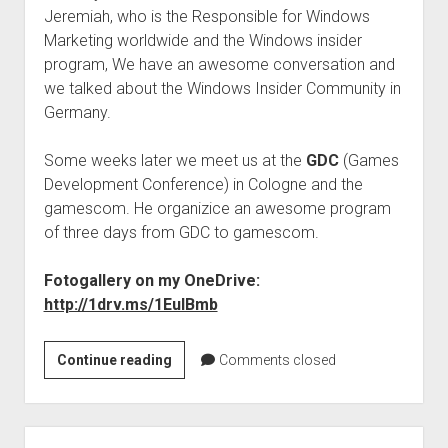
Jeremiah, who is the Responsible for Windows
Marketing worldwide and the Windows insider
program, We have an awesome conversation and
we talked about the Windows Insider Community in
Germany.
Some weeks later we meet us at the
GDC
(Games
Development Conference) in Cologne and the
gamescom. He organizice an awesome program
of three days from GDC to gamescom.
Fotogallery on my OneDrive:
http://1drv.ms/1EulBmb
Windows
Continue reading
Comments closed
Insider
Program
–