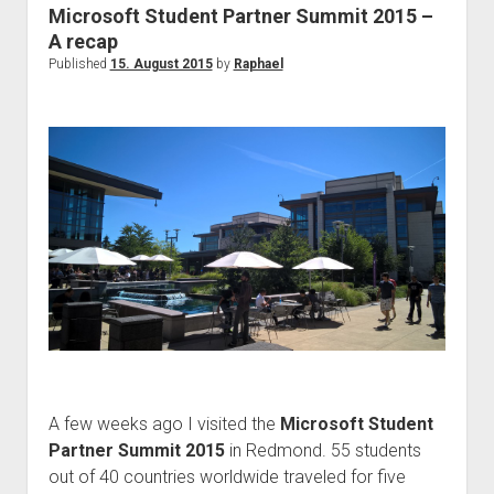
Be
Microsoft Student Partner Summit 2015 –
an
A recap
Insider!
Published
15. August 2015
by
Raphael
A few weeks ago I visited the
Microsoft Student
Partner Summit 2015
in Redmond. 55 students
out of 40 countries worldwide traveled for five