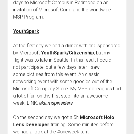
days to Microsoft Campus in Redmond on an
invitation of Microsoft Corp. and the worldwide
MSP Program.
YouthSpark
At the first day we had a dinner with and sponsored
by Microsoft
YouthSpark/Citizenship
, but my
flight was to late in Seattle. In this result I could
not participate, but a few days later I saw
some pictures from this event. An classic
networking event with some goodies out of the
Microsoft Company Store. My MSP
colleague
s had
a lot of fun on this first step into an awesome
week. LINK:
aka.mspinsiders
On the second day we got a 5h
Microsoft Holo
Lens Developer
training. Some minutes before
we had a look at the #oneweek tent: