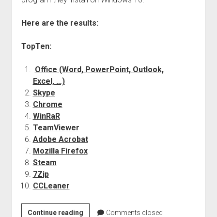
judgments
european law
Here are the results:
GDPR
TopTen:
imprint
data protection
Office (Word, PowerPoint, Outlook,
Excel, …)
Skype
Chrome
WinRaR
TeamViewer
Adobe Acrobat
Mozilla Firefox
Steam
7Zip
CCLeaner
Windows
Continue reading
Comments closed