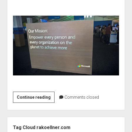
Microsoft
Continue reading
Comments closed
Student
Partner
Summit
Sidebar
2015
Tag Cloud rakoellner.com