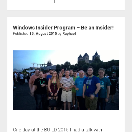
10
–
which
program
Windows Insider Program – Be an Insider!
do
Published
15. August 2015
by
Raphael
you
install?
One day at the BUILD 2015 I had a talk with