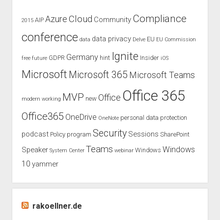
–
A
Compliance
Cloud
Azure
Community
AIP
2015
recap
conference
data privacy
EU
data
Delve
EU Commission
Ignite
Germany
GDPR
hint
Insider
free
future
iOS
Microsoft
Microsoft 365
Microsoft Teams
Office 365
MVP
Office
new
modern working
Office365
OneDrive
personal data protection
OneNote
Security
podcast
Sessions
Policy
program
SharePoint
Teams
Windows
Speaker
Windows
System Center
webinar
10
yammer
rakoellner.de