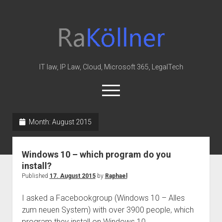
rakoellner
-
Law
&
IT law, IP Law, Cloud, Microsoft 365, LegalTech
IT
open
menu
twitter
linkedin
youtube
github
reddit
skype
Month:
August 2015
Home
Windows 10 – which program do you
Office 365
install?
MIP
Published
17. August 2015
by
Raphael
Cloud
I asked a Facebookgroup (Windows 10 – Alles
knowledge-base
zum neuen System) with over 3900 people, which
program they install on Windows 10.