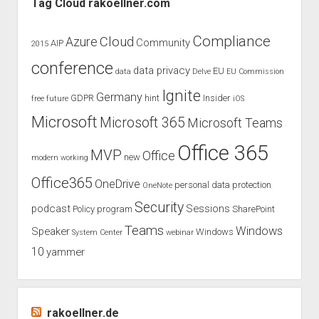
Tag Cloud rakoellner.com
conference
in
Compliance
Cloud
Azure
Community
AIP
2015
the
conference
month
data privacy
EU
data
Delve
EU Commission
October
Ignite
Germany
GDPR
hint
Insider
free
future
iOS
Microsoft
Microsoft 365
Microsoft Teams
Office 365
MVP
Office
new
modern working
Office365
OneDrive
personal data protection
OneNote
Security
podcast
Sessions
Policy
program
SharePoint
Teams
Windows
Speaker
Windows
System Center
webinar
10
yammer
rakoellner.de