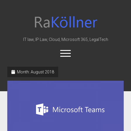
rakoellner
-
Law
&
IT law, IP Law, Cloud, Microsoft 365, LegalTech
IT
open
menu
twitter
linkedin
youtube
github
reddit
skype
Month:
August 2018
Home
Office 365
MIP
Cloud
knowledge-base