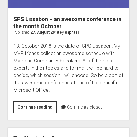
judgments
european law
SPS Lissabon – an awesome conference in
GDPR
the month October
imprint
Published
27. August 2018
by
Raphael
data protection
13. October 2018 is the date of SPS Lissabon! My
MVP friends collect an awesome schedule with
MVP and Community Speakers. All of them are
experts in their topics and for me it will be hard to
decide, which session I will choose. So be a part of
this awesome conference at one of the beautiful
Microsoft Office!
SPS
Continue reading
Comments closed
Lissabon
–
an
Sidebar
awesome