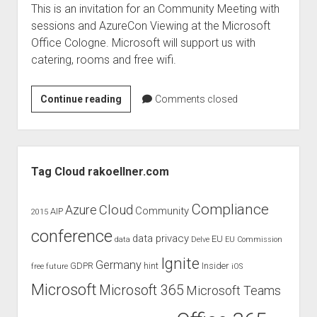
This is an invitation for an Community Meeting with
sessions and AzureCon Viewing at the Microsoft
Office Cologne. Microsoft will support us with
catering, rooms and free wifi.
Community
Continue reading
Comments closed
Meeting
–
AzureCon
Sidebar
Tag Cloud rakoellner.com
Compliance
Cloud
Azure
Community
AIP
2015
conference
data privacy
EU
data
Delve
EU Commission
Ignite
Germany
GDPR
hint
Insider
free
future
iOS
Microsoft
Microsoft 365
Microsoft Teams