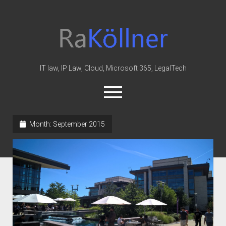
rakoellner
-
Law
&
IT law, IP Law, Cloud, Microsoft 365, LegalTech
IT
open
menu
twitter
linkedin
youtube
github
reddit
skype
Month:
September 2015
Home
Office 365
MIP
Cloud
knowledge-base