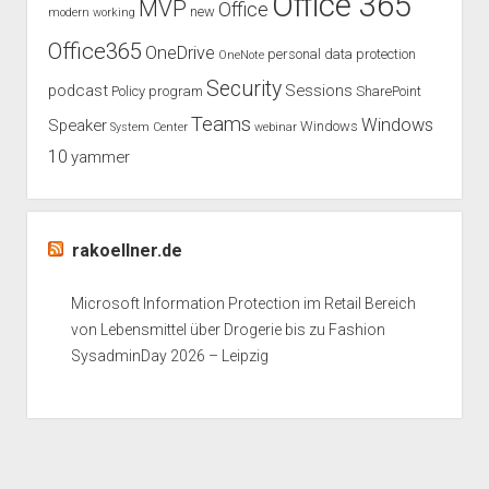
Office 365
MVP
Office
new
modern working
Office365
OneDrive
personal data protection
OneNote
Security
podcast
Sessions
Policy
program
SharePoint
Teams
Windows
Speaker
Windows
System Center
webinar
10
yammer
rakoellner.de
Microsoft Information Protection im Retail Bereich
von Lebensmittel über Drogerie bis zu Fashion
SysadminDay 2026 – Leipzig