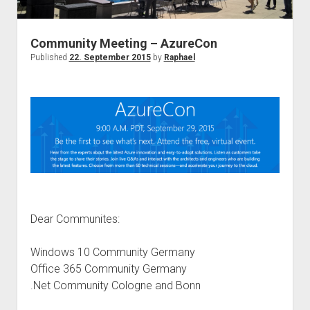
judgments
european law
Community Meeting – AzureCon
GDPR
Published
22. September 2015
by
Raphael
imprint
data protection
Dear Communites:
Windows 10 Community Germany
Office 365 Community Germany
.Net Community Cologne and Bonn