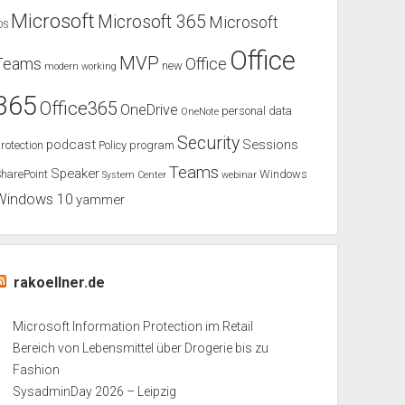
Microsoft
Microsoft 365
Microsoft
OS
Office
MVP
Teams
Office
new
modern working
365
Office365
OneDrive
personal data
OneNote
Security
podcast
Sessions
rotection
Policy
program
Teams
Speaker
harePoint
Windows
System Center
webinar
Windows 10
yammer
rakoellner.de
Microsoft Information Protection im Retail
Bereich von Lebensmittel über Drogerie bis zu
Fashion
SysadminDay 2026 – Leipzig