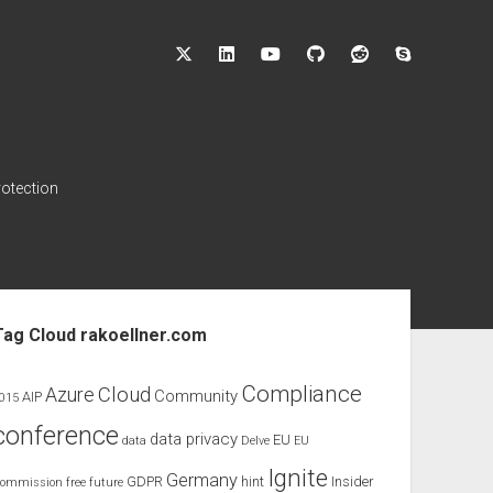
twitter
linkedin
youtube
github
reddit
skype
rotection
ebar
Tag Cloud rakoellner.com
Compliance
Cloud
Azure
Community
AIP
015
conference
data privacy
EU
data
Delve
EU
Ignite
Germany
GDPR
hint
Insider
ommission
free
future