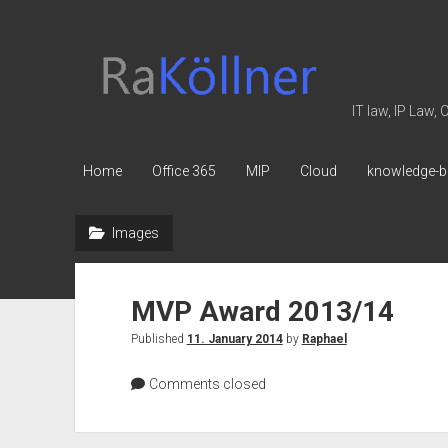
rakoellner
-
Law
IT law, IP Law,
&
IT
Home
Office 365
MIP
Cloud
knowledge-b
Images
MVP Award 2013/14
Published
11. January 2014
by
Raphael
Comments closed