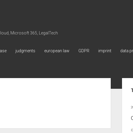
 Cloud, Microsoft 365, LegalTech
ase
judgments
european law
GDPR
imprint
data p
Sid
2
C