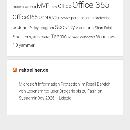
Office 365
MVP
Office
new
modern working
Office365
OneDrive
personal data protection
OneNote
Security
podcast
Sessions
Policy
program
SharePoint
Teams
Windows
Speaker
Windows
System Center
webinar
10
yammer
rakoellner.de
Microsoft Information Protection im Retail Bereich
von Lebensmittel über Drogerie bis zu Fashion
SysadminDay 2026 – Leipzig