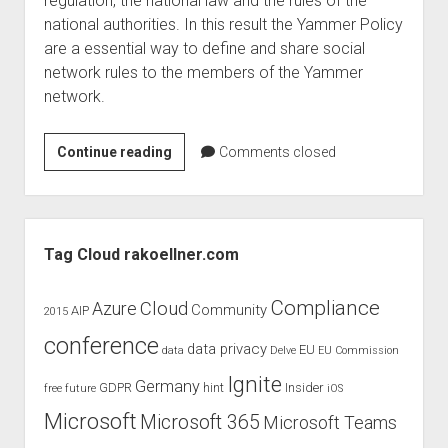
regulation, the national law and the rules of the
judgments
national authorities. In this result the Yammer Policy
european law
are a essential way to define and share social
GDPR
network rules to the members of the Yammer
network.
imprint
data protection
Yammer
Continue reading
Comments closed
Policy
–
mobile
Sidebar
Apps
Tag Cloud rakoellner.com
uservoice
Compliance
Cloud
Azure
Community
AIP
2015
conference
data privacy
EU
data
Delve
EU Commission
Ignite
Germany
GDPR
hint
Insider
free
future
iOS
Microsoft
Microsoft 365
Microsoft Teams