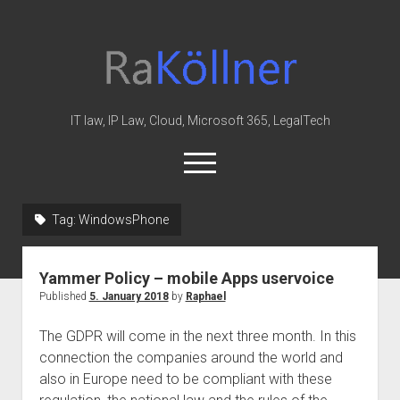
rakoellner
-
Law
&
IT law, IP Law, Cloud, Microsoft 365, LegalTech
IT
open
menu
twitter
linkedin
youtube
github
reddit
skype
Tag:
WindowsPhone
Home
Yammer Policy – mobile Apps uservoice
Office 365
Published
5. January 2018
by
Raphael
MIP
The GDPR will come in the next three month. In this
Cloud
connection the companies around the world and
knowledge-base
also in Europe need to be compliant with these