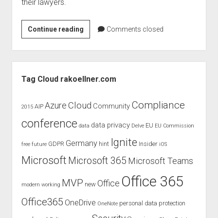
their lawyers.
Windows
Continue reading
Comments closed
365
–
the
Sidebar
future
Tag Cloud rakoellner.com
?
Compliance
Cloud
Azure
Community
AIP
2015
conference
data privacy
EU
data
Delve
EU Commission
Ignite
Germany
GDPR
hint
Insider
free
future
iOS
Microsoft
Microsoft 365
Microsoft Teams
Office 365
MVP
Office
new
modern working
Office365
OneDrive
personal data protection
OneNote