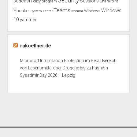
Security
podcast
Sessions
Policy
program
SharePoint
Teams
Windows
Speaker
Windows
System Center
webinar
10
yammer
rakoellner.de
Microsoft Information Protection im Retail Bereich
von Lebensmittel über Drogerie bis zu Fashion
SysadminDay 2026 – Leipzig
Period WordPress Theme
by Compete Themes.