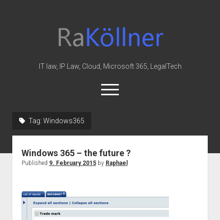
rakoellner
-
Law
&
IT law, IP Law, Cloud, Microsoft 365, LegalTech
IT
open
menu
twitter
linkedin
youtube
github
reddit
skype
Tag:
Windows365
Home
Windows 365 – the future ?
Office 365
Published
9. February 2015
by
Raphael
MIP
Cloud
knowledge-base