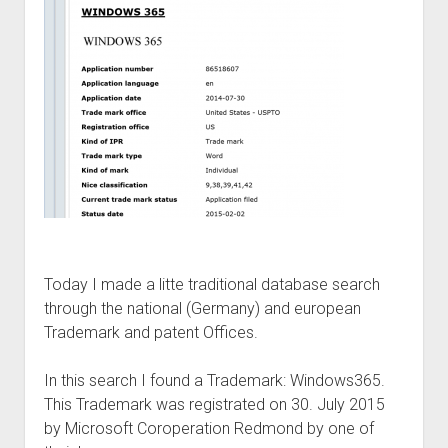
judgments
european law
GDPR
imprint
data protection
Today I made a litte traditional database search
through the national (Germany) and european
Trademark and patent Offices.
In this search I found a Trademark: Windows365.
This Trademark was registrated on 30. July 2015
by Microsoft Coroperation Redmond by one of