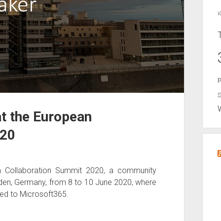
i
p
S
at the European
020
an Collaboration Summit 2020, a community
nden, Germany, from 8 to 10 June 2020, where
ted to Microsoft365.