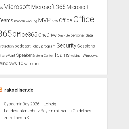
Microsoft
Microsoft 365
Microsoft
OS
Office
MVP
Teams
Office
new
modern working
365
Office365
OneDrive
personal data
OneNote
Security
podcast
Sessions
rotection
Policy
program
Teams
Speaker
harePoint
Windows
System Center
webinar
Windows 10
yammer
rakoellner.de
SysadminDay 2026 – Leipzig
Landesdatenschutz Bayern mit neuen Guidelines
zum Thema KI