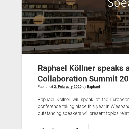
Raphael Köllner speaks 
Collaboration Summit 2
Published
2. February 2020
by
Raphael
Raphael Köllner will speak at the Europe
conference taking place this year in Wiesba
outstanding speakers will present topics rela