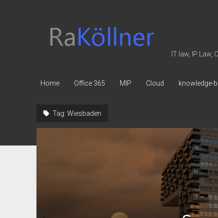
rakoellner
-
Law
IT law, IP Law,
&
IT
Home
Office 365
MIP
Cloud
knowledge-b
Tag:
Wiesbaden