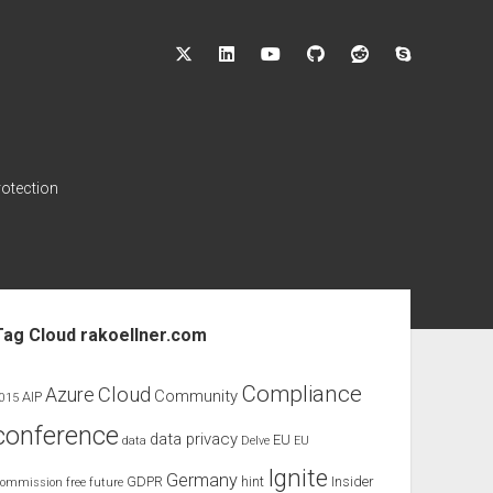
twitter
linkedin
youtube
github
reddit
skype
rotection
ebar
Tag Cloud rakoellner.com
Compliance
Cloud
Azure
Community
AIP
015
conference
data privacy
EU
data
Delve
EU
Ignite
Germany
GDPR
hint
Insider
ommission
free
future