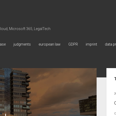
 Cloud, Microsoft 365, LegalTech
ase
judgments
european law
GDPR
imprint
data p
Sid
2
C