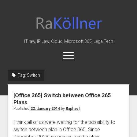
rakoellner
-
Law
&
IT law, IP Law, Cloud, Microsoft 365, LegalTech
IT
open
menu
twitter
linkedin
youtube
github
reddit
skype
Tag:
Switch
Home
[Office 365] Switch between Office 365
Office 365
Plans
MIP
Published
22. January 2014
by
Raphael
Cloud
I think all of us were waiting for the possibility to
knowledge-base
switch between plan in Office 365. Since
December 2013 we can switch the plans…