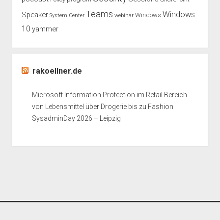
Teams
Windows
Speaker
Windows
System Center
webinar
10
yammer
rakoellner.de
Microsoft Information Protection im Retail Bereich
von Lebensmittel über Drogerie bis zu Fashion
SysadminDay 2026 – Leipzig
Period WordPress Theme
by Compete Themes.