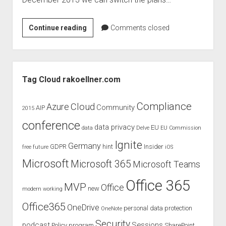
judgments
european law
[Office
Continue reading
Comments closed
GDPR
365]
imprint
Switch
between
data protection
Sidebar
Office
Tag Cloud rakoellner.com
365
Plans
Compliance
Cloud
Azure
Community
AIP
2015
conference
data privacy
EU
data
Delve
EU Commission
Ignite
Germany
GDPR
hint
Insider
free
future
iOS
Microsoft
Microsoft 365
Microsoft Teams
Office 365
MVP
Office
new
modern working
Office365
OneDrive
personal data protection
OneNote
Security
podcast
Sessions
Policy
program
SharePoint