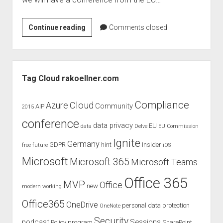
judgments
european law
EU
Continue reading
Comments closed
GDPR
Commission
imprint
–
Conference:
data protection
Sidebar
Patents
Tag Cloud rakoellner.com
in
a
Compliance
Cloud
Azure
Community
AIP
2015
Digital
conference
Market
data privacy
EU
data
Delve
EU Commission
Ignite
Germany
GDPR
hint
Insider
free
future
iOS
Microsoft
Microsoft 365
Microsoft Teams
Office 365
MVP
Office
new
modern working
Office365
OneDrive
personal data protection
OneNote
Security
podcast
Sessions
Policy
program
SharePoint