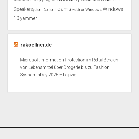
Teams
Windows
Speaker
Windows
System Center
webinar
10
yammer
rakoellner.de
Microsoft Information Protection im Retail Bereich
von Lebensmittel über Drogerie bis zu Fashion
SysadminDay 2026 – Leipzig
Period WordPress Theme
by Compete Themes.