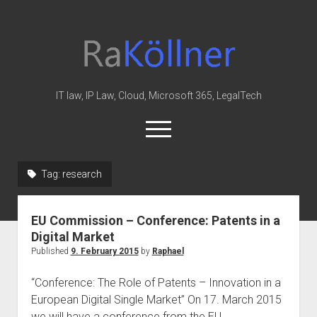
rakoellner
-
Law
&
IT law, IP Law, Cloud, Microsoft 365, LegalTech
IT
open
menu
twitter
linkedin
youtube
github
reddit
skype
Tag:
research
Home
EU Commission – Conference: Patents in a
Office 365
Digital Market
MIP
Published
9. February 2015
by
Raphael
Cloud
“Conference: The Role of Patents – Innovation in a
knowledge-base
European Digital Single Market” On 17. March 2015
we will have a conference from the EU…