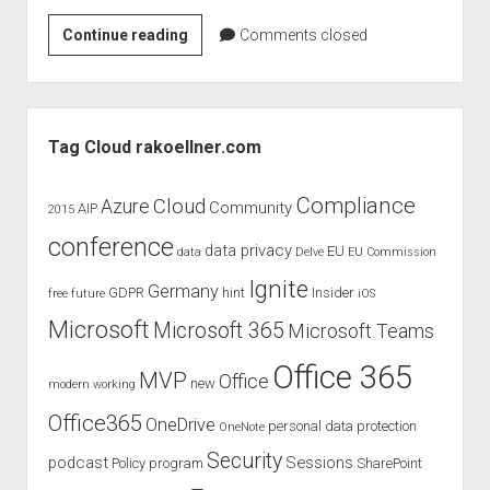
judgments
Rollout
Continue reading
european law
Comments closed
issues
GDPR
–
imprint
Delve
Sidebar
data protection
Tag Cloud rakoellner.com
Compliance
Cloud
Azure
Community
AIP
2015
conference
data privacy
EU
data
Delve
EU Commission
Ignite
Germany
GDPR
hint
Insider
free
future
iOS
Microsoft
Microsoft 365
Microsoft Teams
Office 365
MVP
Office
new
modern working
Office365
OneDrive
personal data protection
OneNote
Security
podcast
Sessions
Policy
program
SharePoint