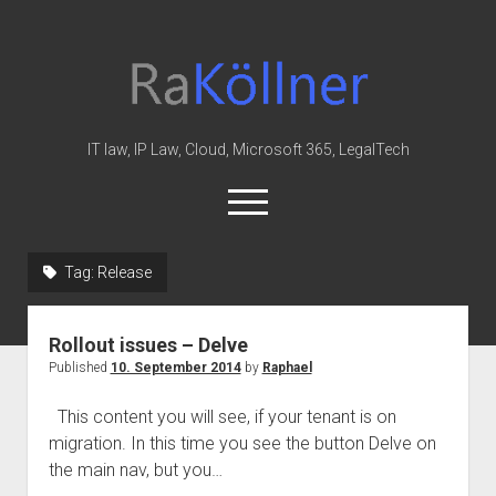
rakoellner
-
Law
&
IT law, IP Law, Cloud, Microsoft 365, LegalTech
IT
open
menu
twitter
linkedin
youtube
github
reddit
skype
Tag:
Release
Home
Rollout issues – Delve
Office 365
Published
10. September 2014
by
Raphael
MIP
This content you will see, if your tenant is on
Cloud
migration. In this time you see the button Delve on
knowledge-base
the main nav, but you…