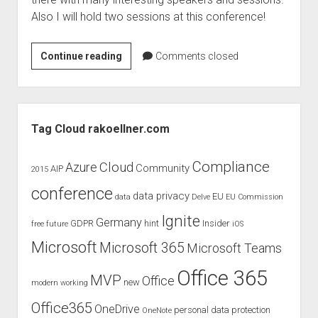
judgments
Also I will hold two sessions at this conference!
european law
GDPR
ReBuild
Continue reading
Comments closed
imprint
in
Nantes
data protection
–
Sidebar
Raphael
Tag Cloud rakoellner.com
Köllner
is
Compliance
Cloud
Azure
Community
AIP
2015
one
conference
of
data privacy
EU
data
Delve
EU Commission
the
Ignite
Germany
GDPR
hint
Insider
free
future
iOS
speaker
Microsoft
Microsoft 365
Microsoft Teams
Office 365
MVP
Office
new
modern working
Office365
OneDrive
personal data protection
OneNote