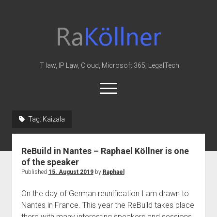
rakoellner
-
Law
&
IT law, IP Law, Cloud, Microsoft 365, LegalTech
IT
open
menu
twitter
linkedin
youtube
github
reddit
skype
Tag:
Kaizala
Home
ReBuild in Nantes – Raphael Köllner is one
Office 365
of the speaker
MIP
Published
15. August 2019
by
Raphael
Cloud
On the day of German reunification I am drawn to
knowledge-base
Nantes in France. This year the ReBuild takes place
there with many interesting speakers and sessions.