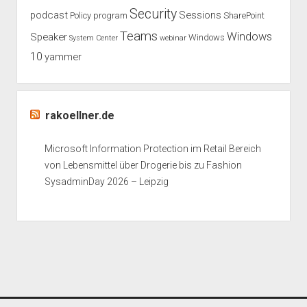
Security
podcast
Sessions
Policy
program
SharePoint
Teams
Windows
Speaker
Windows
System Center
webinar
10
yammer
rakoellner.de
Microsoft Information Protection im Retail Bereich
von Lebensmittel über Drogerie bis zu Fashion
SysadminDay 2026 – Leipzig