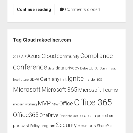
judgments
The
Continue reading
european law
Comments closed
Next
GDPR
Big
imprint
Thing
Sidebar
–
data protection
Tag Cloud rakoellner.com
Bill
Gates
Compliance
Cloud
Azure
Community
AIP
2015
conference
data privacy
EU
data
Delve
EU Commission
Ignite
Germany
GDPR
hint
Insider
free
future
iOS
Microsoft
Microsoft 365
Microsoft Teams
Office 365
MVP
Office
new
modern working
Office365
OneDrive
personal data protection
OneNote
Security
podcast
Sessions
Policy
program
SharePoint