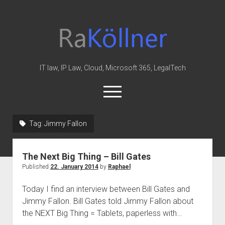
rakoellner
-
Law
&
IT law, IP Law, Cloud, Microsoft 365, LegalTech
IT
open
menu
twitter
linkedin
youtube
github
reddit
skype
Tag:
Jimmy Fallon
Home
The Next Big Thing – Bill Gates
Office 365
Published
22. January 2014
by
Raphael
MIP
Today I find an interview between Bill Gates and
Cloud
Jimmy Fallon. Bill Gates told Jimmy Fallon about
knowledge-base
the NEXT Big Thing = Tablets, paperless with…