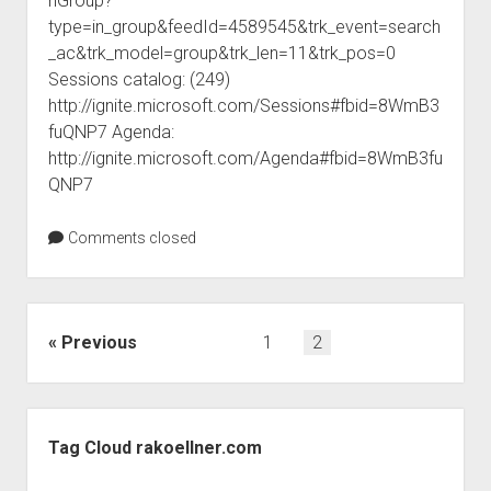
nGroup?
judgments
type=in_group&feedId=4589545&trk_event=search
european law
_ac&trk_model=group&trk_len=11&trk_pos=0
GDPR
Sessions catalog: (249)
http://ignite.microsoft.com/Sessions#fbid=8WmB3
imprint
fuQNP7 Agenda:
data protection
http://ignite.microsoft.com/Agenda#fbid=8WmB3fu
QNP7
Comments closed
Posts
Previous
1
2
pagination
Sidebar
Tag Cloud rakoellner.com