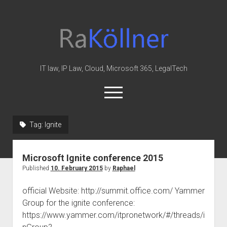
rakoellner
-
Law
&
IT law, IP Law, Cloud, Microsoft 365, LegalTech
IT
open
menu
twitter
linkedin
youtube
github
reddit
skype
Tag:
Ignite
Home
Microsoft Ignite conference 2015
Office 365
Published
10. February 2015
by
Raphael
MIP
official Website: http://summit.office.com/ Yammer
Cloud
Group for the ignite conference:
knowledge-base
https://www.yammer.com/itpronetwork/#/threads/i