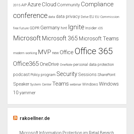
Compliance
Cloud
Azure
Community
AIP
2015
conference
data privacy
EU
data
Delve
EU Commission
Ignite
Germany
GDPR
hint
Insider
free
future
iOS
Microsoft
Microsoft 365
Microsoft Teams
Office 365
MVP
Office
new
modern working
Office365
OneDrive
personal data protection
OneNote
Security
podcast
Sessions
Policy
program
SharePoint
Teams
Windows
Speaker
Windows
System Center
webinar
10
yammer
rakoellner.de
Microsoft Information Protection im Retail Bereich