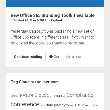
judgments
european law
new Office 365 Branding Toolkit available
GDPR
Published
26. March 2018
by
Raphael
imprint
Yesterday Microsoft was publishing a new set of
data protection
Office 365 Icons in different sizes. If you want to
download the icons, you have to registrate…
new
Continue reading
Comments closed
Office
365
Branding
Sidebar
Toolkit
Tag Cloud rakoellner.com
available
Compliance
Cloud
Azure
Community
AIP
2015
conference
data privacy
EU
data
Delve
EU Commission