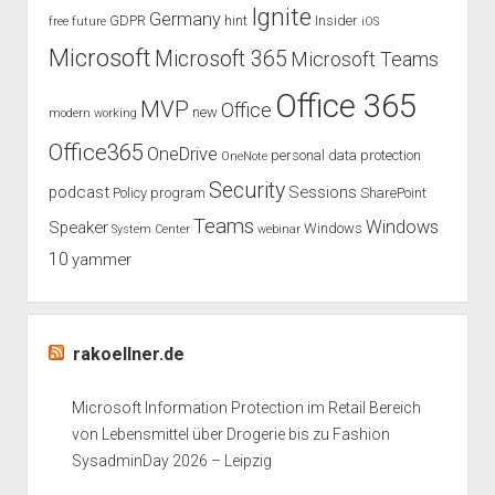
Ignite
Germany
GDPR
hint
Insider
free
future
iOS
Microsoft
Microsoft 365
Microsoft Teams
Office 365
MVP
Office
new
modern working
Office365
OneDrive
personal data protection
OneNote
Security
podcast
Sessions
Policy
program
SharePoint
Teams
Windows
Speaker
Windows
System Center
webinar
10
yammer
rakoellner.de
Microsoft Information Protection im Retail Bereich
von Lebensmittel über Drogerie bis zu Fashion
SysadminDay 2026 – Leipzig