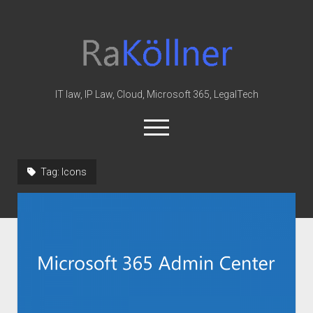
rakoellner
-
Law
&
IT law, IP Law, Cloud, Microsoft 365, LegalTech
IT
open
menu
twitter
linkedin
youtube
github
reddit
skype
Tag:
Icons
Home
Office 365
MIP
Cloud
knowledge-base