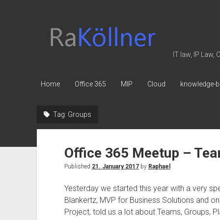
rakoellner
-
Law
IT law, IP Law,
&
IT
Home
Office 365
MIP
Cloud
knowledge-b
Tag:
Groups
Office 365 Meetup – Te
Published
21. January 2017
by
Raphael
Yesterday we started this year with a very sp
Blankertz, MVP for Business Solutions and one
Project, told us a lot about Teams, Groups, P