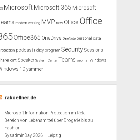
Microsoft
Microsoft 365
Microsoft
OS
Office
MVP
Teams
Office
new
modern working
365
Office365
OneDrive
personal data
OneNote
Security
podcast
Sessions
rotection
Policy
program
Teams
Speaker
harePoint
Windows
System Center
webinar
Windows 10
yammer
rakoellner.de
Microsoft Information Protection im Retail
Bereich von Lebensmittel über Drogerie bis zu
Fashion
SysadminDay 2026 – Leipzig