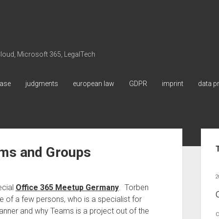
 Cloud, Microsoft 365, LegalTech
ase
judgments
european law
GDPR
imprint
data p
Sid
ams and Groups
2
ecial
Office 365 Meetup Germany
. Torben
 of a few persons, who is a specialist for
lanner and why Teams is a project out of the
C