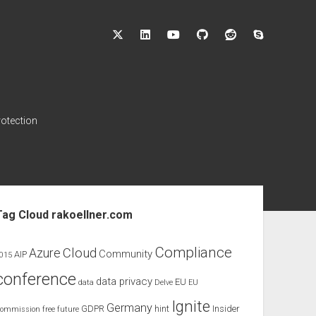
twitter
linkedin
youtube
github
reddit
skype
rotection
ebar
Tag Cloud rakoellner.com
Compliance
Cloud
Azure
Community
AIP
015
conference
data privacy
EU
data
Delve
EU
Ignite
Germany
GDPR
hint
Insider
ommission
free
future