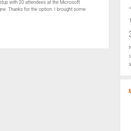
etup with 20 attendees at the Microsoft
i
e. Thanks for the option. I brought some
p
S