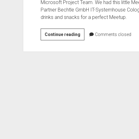
Microsoft Project Team. We had this little Me
Partner Bechtle GmbH IT-Systemhouse Cologn
drinks and snacks for a perfect Meetup.
Office
Continue reading
Comments closed
365
Meetup
–
Teams
and
Groups