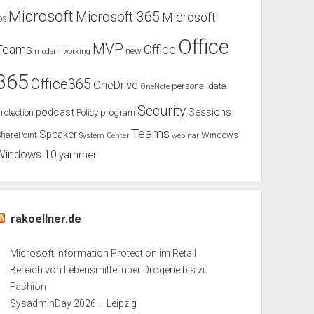
Microsoft
Microsoft 365
Microsoft
OS
Office
MVP
Teams
Office
new
modern working
365
Office365
OneDrive
personal data
OneNote
Security
podcast
Sessions
rotection
Policy
program
Teams
Speaker
harePoint
Windows
System Center
webinar
Windows 10
yammer
rakoellner.de
Microsoft Information Protection im Retail
Bereich von Lebensmittel über Drogerie bis zu
Fashion
SysadminDay 2026 – Leipzig