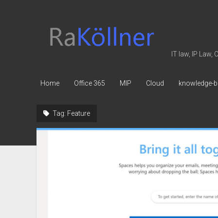
rakoellner
-
Law
IT law, IP Law,
&
IT
Home
Office 365
MIP
Cloud
knowledge-b
Tag:
Feature