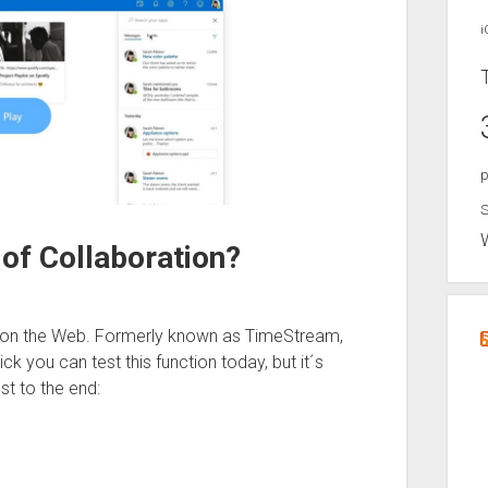
i
p
S
of Collaboration?
k on the Web. Formerly known as TimeStream,
ick you can test this function today, but it´s
st to the end: