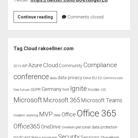
judgments
european law
Today
Continue reading
Comments closed
GDPR
TwitterChat
imprint
with
Mr.
data protection
Sidebar
Oettinger
Tag Cloud rakoellner.com
–
EU
Compliance
Cloud
Azure
Community
AIP
2015
copyright
conference
data privacy
EU
data
Delve
EU Commission
Ignite
Germany
GDPR
hint
Insider
free
future
iOS
Microsoft
Microsoft 365
Microsoft Teams
Office 365
MVP
Office
new
modern working
Office365
OneDrive
personal data protection
OneNote
Security
podcast
Sessions
Policy
program
SharePoint