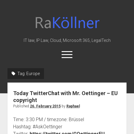
rakoellner
-
Law
&
IT law, IP Law, Cloud, Microsoft 365, LegalTech
IT
open
menu
twitter
linkedin
youtube
github
reddit
skype
Tag:
Europe
Home
Today TwitterChat with Mr. Oettinger – EU
Office 365
copyright
MIP
Published
26. February 2015
by
Raphael
Cloud
Time: 3:30 PM / timezone: Brüssel
knowledge-base
Hashtag: #AskOettinger
Twitter:
https://twitter.com/GOettingerEU