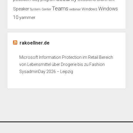
Teams
Windows
Speaker
Windows
System Center
webinar
10
yammer
rakoellner.de
Microsoft Information Protection im Retail Bereich
von Lebensmittel über Drogerie bis zu Fashion
SysadminDay 2026 – Leipzig
Period WordPress Theme
by Compete Themes.