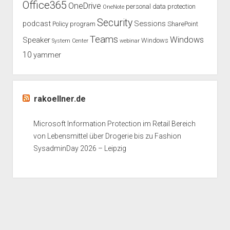
Office365
OneDrive
personal data protection
OneNote
Security
podcast
Sessions
Policy
program
SharePoint
Teams
Windows
Speaker
Windows
System Center
webinar
10
yammer
rakoellner.de
Microsoft Information Protection im Retail Bereich
von Lebensmittel über Drogerie bis zu Fashion
SysadminDay 2026 – Leipzig