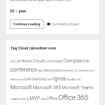
judgments
european law
E5 – plan
GDPR
imprint
New
Continue reading
Comments closed
Office
data protection
Announcements
from
Sidebar
WPC
Tag Cloud rakoellner.com
–
New
Compliance
Cloud
Azure
Community
AIP
2015
E5
conference
plan
data privacy
EU
data
Delve
EU Commission
for
Ignite
Germany
GDPR
hint
Insider
free
future
iOS
Office
365
Microsoft
Microsoft 365
Microsoft Teams
Office 365
MVP
Office
new
modern working