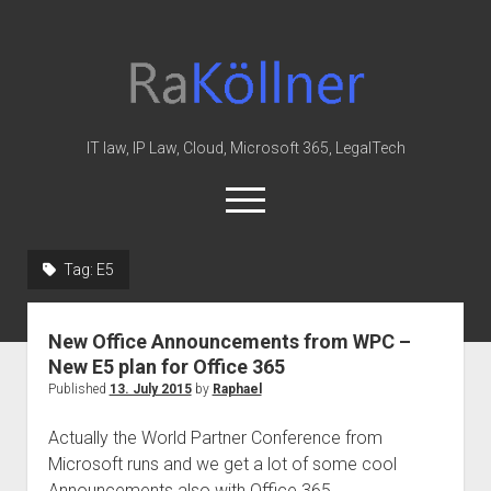
rakoellner
-
Law
&
IT law, IP Law, Cloud, Microsoft 365, LegalTech
IT
open
menu
twitter
linkedin
youtube
github
reddit
skype
Tag:
E5
Home
New Office Announcements from WPC –
Office 365
New E5 plan for Office 365
MIP
Published
13. July 2015
by
Raphael
Cloud
Actually the World Partner Conference from
knowledge-base
Microsoft runs and we get a lot of some cool
Announcements also with Office 365.