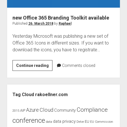
judgments
european law
new Office 365 Branding Toolkit available
GDPR
Published
26. March 2018
by
Raphael
imprint
Yesterday Microsoft was publishing a new set of
data protection
Office 365 Icons in different sizes. If you want to
download the icons, you have to registrate…
new
Continue reading
Comments closed
Office
365
Branding
Sidebar
Toolkit
Tag Cloud rakoellner.com
available
Compliance
Cloud
Azure
Community
AIP
2015
conference
data privacy
EU
data
Delve
EU Commission