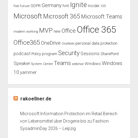
Ignite
Germany
GDPR
hint
Insider
free
future
iOS
Microsoft
Microsoft 365
Microsoft Teams
Office 365
MVP
Office
new
modern working
Office365
OneDrive
personal data protection
OneNote
Security
podcast
Sessions
Policy
program
SharePoint
Teams
Windows
Speaker
Windows
System Center
webinar
10
yammer
rakoellner.de
Microsoft Information Protection im Retail Bereich
von Lebensmittel über Drogerie bis zu Fashion
SysadminDay 2026 – Leipzig