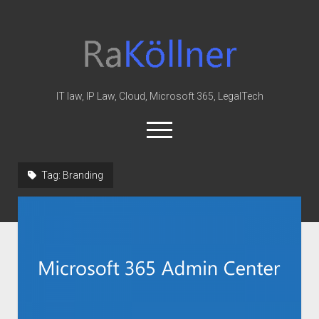
rakoellner
-
Law
&
IT law, IP Law, Cloud, Microsoft 365, LegalTech
IT
open
menu
twitter
linkedin
youtube
github
reddit
skype
Tag:
Branding
Home
Office 365
MIP
Cloud
knowledge-base