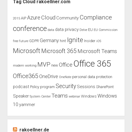
Tag Cloud rakoellner.com
Compliance
Cloud
Azure
Community
AIP
2015
conference
data privacy
EU
data
Delve
EU Commission
Ignite
Germany
GDPR
hint
Insider
free
future
iOS
Microsoft
Microsoft 365
Microsoft Teams
Office 365
MVP
Office
new
modern working
Office365
OneDrive
personal data protection
OneNote
Security
podcast
Sessions
Policy
program
SharePoint
Teams
Windows
Speaker
Windows
System Center
webinar
10
yammer
rakoellner.de