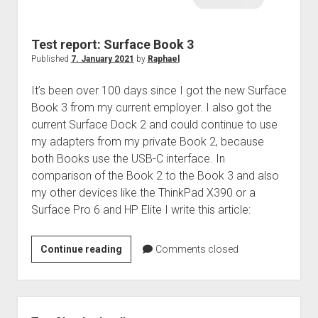
judgments
european law
Test report: Surface Book 3
GDPR
Published
7. January 2021
by
Raphael
imprint
It’s been over 100 days since I got the new Surface
data protection
Book 3 from my current employer. I also got the
current Surface Dock 2 and could continue to use
my adapters from my private Book 2, because
both Books use the USB-C interface. In
comparison of the Book 2 to the Book 3 and also
my other devices like the ThinkPad X390 or a
Surface Pro 6 and HP Elite I write this article:
Test
Continue reading
Comments closed
report:
Surface
Book
Sidebar
3