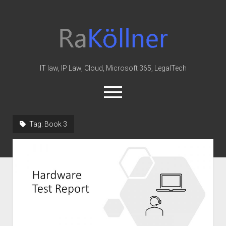
rakoellner
-
Law
&
IT law, IP Law, Cloud, Microsoft 365, LegalTech
IT
open
menu
twitter
linkedin
youtube
github
reddit
skype
Tag:
Book 3
Home
Office 365
MIP
Cloud
knowledge-base