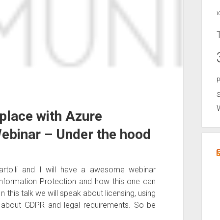
i
p
S
place with Azure
Webinar – Under the hood
rtolli and I will have a awesome webinar
 Information Protection and how this one can
 this talk we will speak about licensing, using
t about GDPR and legal requirements. So be