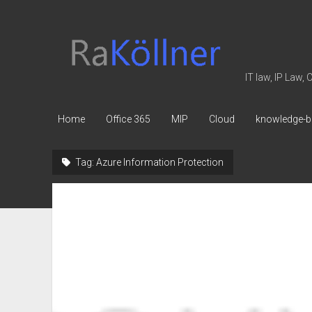
rakoellner
-
Law
IT law, IP Law,
&
IT
Home
Office 365
MIP
Cloud
knowledge-b
Tag:
Azure Information Protection