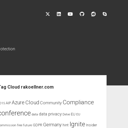
twitter
linkedin
youtube
github
reddit
skype
rotection
ebar
Tag Cloud rakoellner.com
Compliance
Cloud
Azure
Community
AIP
015
conference
data privacy
EU
data
Delve
EU
Ignite
Germany
GDPR
hint
Insider
ommission
free
future