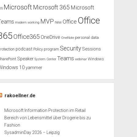
Microsoft
Microsoft 365
Microsoft
OS
Office
MVP
Teams
Office
new
modern working
365
Office365
OneDrive
personal data
OneNote
Security
podcast
Sessions
rotection
Policy
program
Teams
Speaker
harePoint
Windows
System Center
webinar
Windows 10
yammer
rakoellner.de
Microsoft Information Protection im Retail
Bereich von Lebensmittel über Drogerie bis zu
Fashion
SysadminDay 2026 – Leipzig