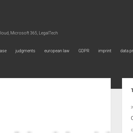
 Cloud, Microsoft 365, LegalTech
ase
judgments
european law
GDPR
imprint
data p
Sid
2
C