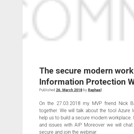
The secure modern work
Information Protection 
Published
26. March 2018
by
Raphael
On the 27.03.2018 my MVP friend Nick Ba
together. We will talk about the tool Azure
help us to build a secure modern workplace. In
and issues with AIP. Moreover we will cha
secure and join the webinar: