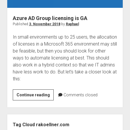
judgments
european law
Azure AD Group licensing is GA
GDPR
Published
3. November 2018
by
Raphael
imprint
In small environments up to 25 users, the allocation
data protection
of licenses in a Microsoft 365 environment may still
be feasible, but then you should look for other
ways to automate licensing at best. This should
also work in a hybrid context so that we IT admins
have less work to do. But let’s take a closer look at
this:
Azure
Continue reading
Comments closed
AD
Group
licensing
Sidebar
is
Tag Cloud rakoellner.com
GA