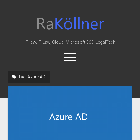
rakoellner
-
Law
&
IT law, IP Law, Cloud, Microsoft 365, LegalTech
IT
open
menu
twitter
linkedin
youtube
github
reddit
skype
Tag:
Azure AD
Home
Office 365
MIP
Cloud
knowledge-base