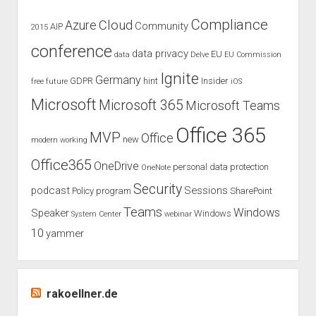
Compliance
Cloud
Azure
Community
AIP
2015
conference
data privacy
EU
data
Delve
EU Commission
Ignite
Germany
GDPR
hint
Insider
free
future
iOS
Microsoft
Microsoft 365
Microsoft Teams
Office 365
MVP
Office
new
modern working
Office365
OneDrive
personal data protection
OneNote
Security
podcast
Sessions
Policy
program
SharePoint
Teams
Windows
Speaker
Windows
System Center
webinar
10
yammer
rakoellner.de