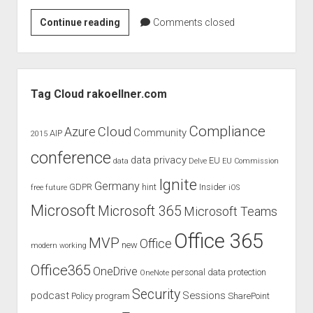
judgments
Office
Continue reading
european law
Comments closed
365
GDPR
Reporting
imprint
APIs
Sidebar
data protection
Tag Cloud rakoellner.com
Compliance
Cloud
Azure
Community
AIP
2015
conference
data privacy
EU
data
Delve
EU Commission
Ignite
Germany
GDPR
hint
Insider
free
future
iOS
Microsoft
Microsoft 365
Microsoft Teams
Office 365
MVP
Office
new
modern working
Office365
OneDrive
personal data protection
OneNote
Security
podcast
Sessions
Policy
program
SharePoint