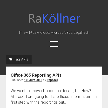
rakoellner
-
Law
&
IT law, IP Law, Cloud, Microsoft 365, LegalTech
IT
open
menu
twitter
linkedin
youtube
github
reddit
skype
Tag:
APIs
Home
Office 365 Reporting APIs
Office 365
Published
10. July 2015
by
Raphael
MIP
We want to know all about our tenant, but How?
Cloud
Microsoft are going to share these Information in a
knowledge-base
first step with the reportings out…