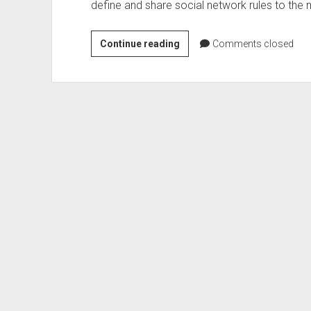
define and share social network rules to th
Yammer
Continue reading
Comments closed
Policy
–
mobile
Apps
uservoice