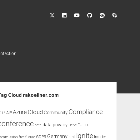
twitter
linkedin
youtube
github
reddit
skype
rotection
ebar
Tag Cloud rakoellner.com
Compliance
Cloud
Azure
Community
AIP
015
conference
data privacy
EU
data
Delve
EU
Ignite
Germany
GDPR
hint
Insider
ommission
free
future