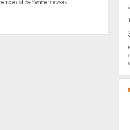
e members of the Yammer network.
i
p
S