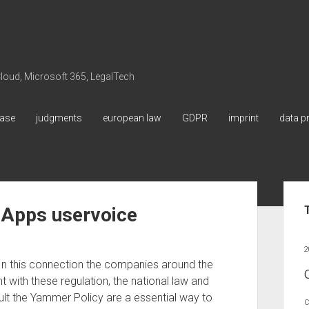
 Cloud, Microsoft 365, LegalTech
ase
judgments
european law
GDPR
imprint
data p
Sid
 Apps uservoice
2
In this connection the companies around the
 with these regulation, the national law and
result the Yammer Policy are a essential way to
C