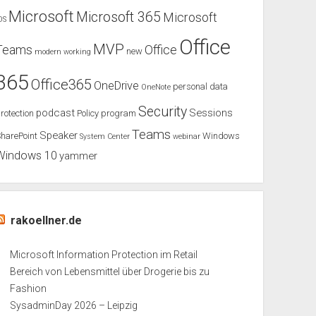
Microsoft
Microsoft 365
Microsoft
OS
Office
MVP
Teams
Office
new
modern working
365
Office365
OneDrive
personal data
OneNote
Security
podcast
Sessions
rotection
Policy
program
Teams
Speaker
harePoint
Windows
System Center
webinar
Windows 10
yammer
rakoellner.de
Microsoft Information Protection im Retail
Bereich von Lebensmittel über Drogerie bis zu
Fashion
SysadminDay 2026 – Leipzig