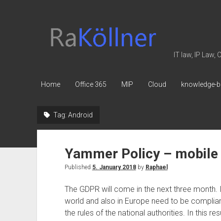
rakoellner
-
Law
IT law, IP Law,
&
IT
Home
Office 365
MIP
Cloud
knowledge-b
Tag:
Android
Yammer Policy – mobile
Published
5. January 2018
by
Raphael
The GDPR will come in the next three month. 
world and also in Europe need to be compliant
the rules of the national authorities. In this 