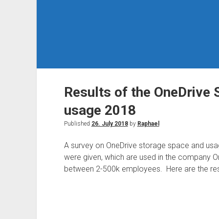
Results of the OneDrive 
usage 2018
Published
26. July 2018
by
Raphael
A survey on OneDrive storage space and usa
were given, which are used in the company O
between 2-500k employees. Here are the res