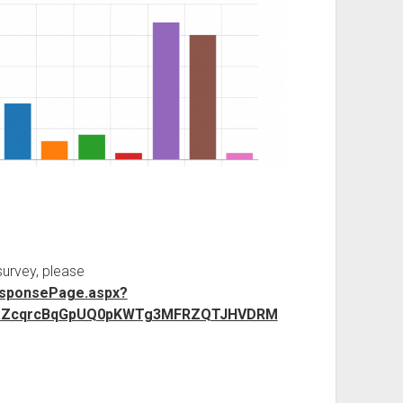
survey, please
esponsePage.aspx?
JElsZcqrcBqGpUQ0pKWTg3MFRZQTJHVDRM