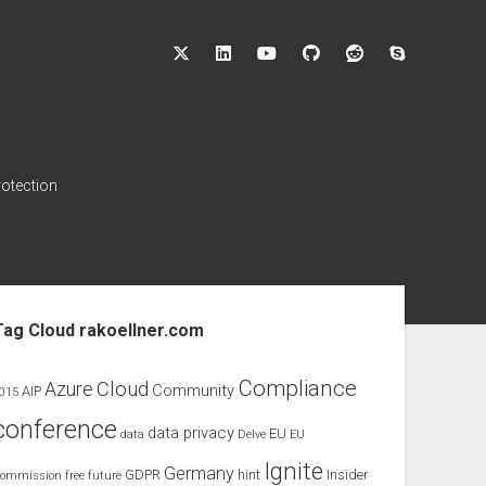
twitter
linkedin
youtube
github
reddit
skype
rotection
ebar
Tag Cloud rakoellner.com
Compliance
Cloud
Azure
Community
AIP
015
conference
data privacy
EU
data
Delve
EU
Ignite
Germany
GDPR
hint
Insider
ommission
free
future