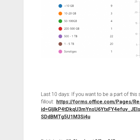
Last 10 days: If you want to be a part of this 
fillout:
https://forms.office.com/Pages/R
id=GljIkP4tDkqU3mYnsU6YtxFY4efuv_
SDdBMTg5U1M3Si4u