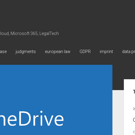
 Cloud, Microsoft 365, LegalTech
ase
judgments
european law
GDPR
imprint
data p
Sid
2
C