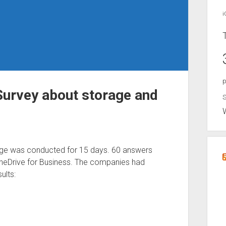
i
p
Survey about storage and
S
ge was conducted for 15 days. 60 answers
neDrive for Business. The companies had
ults: