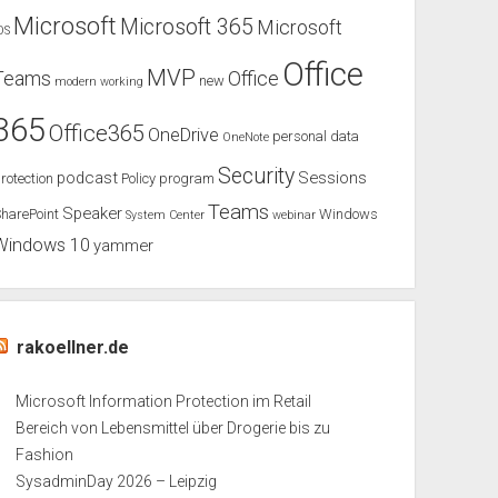
Microsoft
Microsoft 365
Microsoft
OS
Office
MVP
Teams
Office
new
modern working
365
Office365
OneDrive
personal data
OneNote
Security
podcast
Sessions
rotection
Policy
program
Teams
Speaker
harePoint
Windows
System Center
webinar
Windows 10
yammer
rakoellner.de
Microsoft Information Protection im Retail
Bereich von Lebensmittel über Drogerie bis zu
Fashion
SysadminDay 2026 – Leipzig