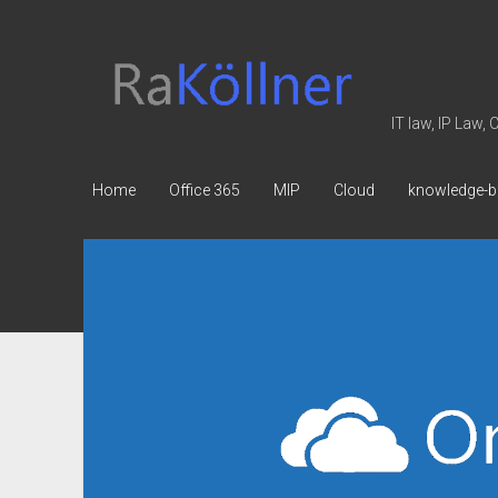
rakoellner
-
Law
IT law, IP Law,
&
IT
Home
Office 365
MIP
Cloud
knowledge-b