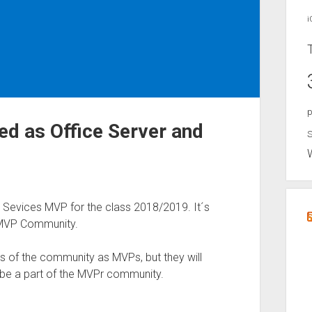
i
p
ed as Office Server and
S
 Sevices MVP for the class 2018/2019. It´s
 MVP Community.
s of the community as MVPs, but they will
l be a part of the MVPr community.