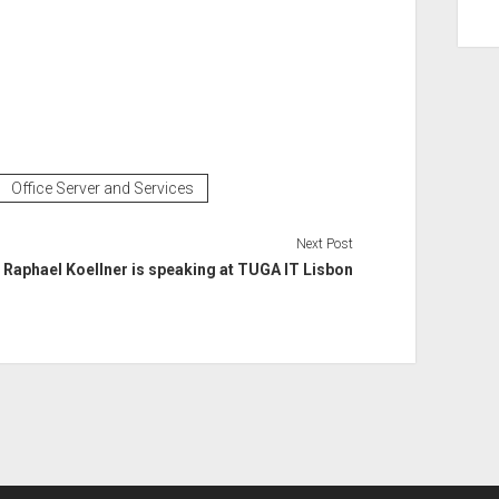
Office Server and Services
Next Post
Raphael Koellner is speaking at TUGA IT Lisbon