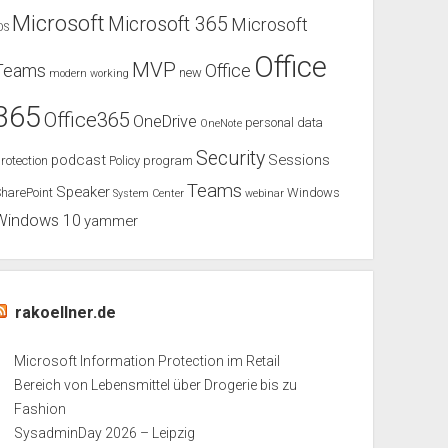
Microsoft
Microsoft 365
Microsoft
OS
Office
MVP
Teams
Office
new
modern working
365
Office365
OneDrive
personal data
OneNote
Security
podcast
Sessions
rotection
Policy
program
Teams
Speaker
harePoint
Windows
System Center
webinar
Windows 10
yammer
rakoellner.de
Microsoft Information Protection im Retail
Bereich von Lebensmittel über Drogerie bis zu
Fashion
SysadminDay 2026 – Leipzig