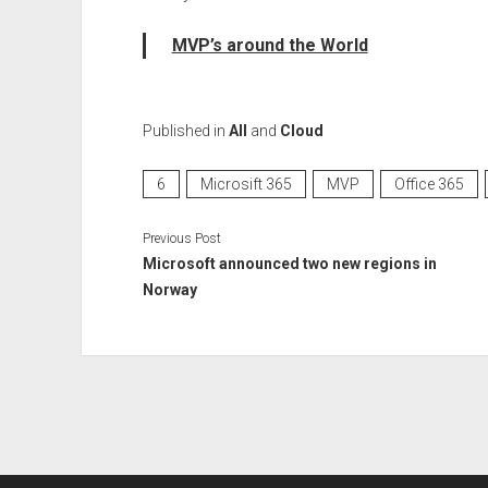
MVP’s around the World
Published in
All
and
Cloud
6
Microsift 365
MVP
Office 365
Previous Post
Microsoft announced two new regions in
Norway