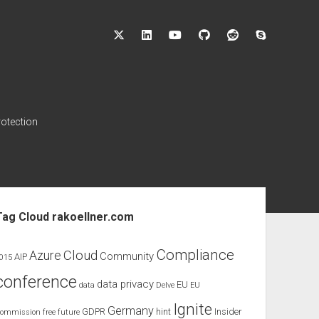
twitter
linkedin
youtube
github
reddit
skype
rotection
ebar
Tag Cloud rakoellner.com
Compliance
Cloud
Azure
Community
AIP
015
conference
data privacy
EU
data
Delve
EU
Ignite
Germany
GDPR
hint
Insider
ommission
free
future