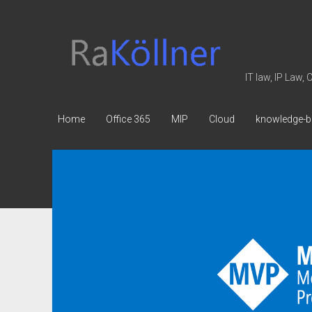
rakoellner
-
Law
IT law, IP Law,
&
IT
Home
Office 365
MIP
Cloud
knowledge-b