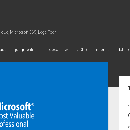
 Cloud, Microsoft 365, LegalTech
ase
judgments
european law
GDPR
imprint
data p
Sid
2
C