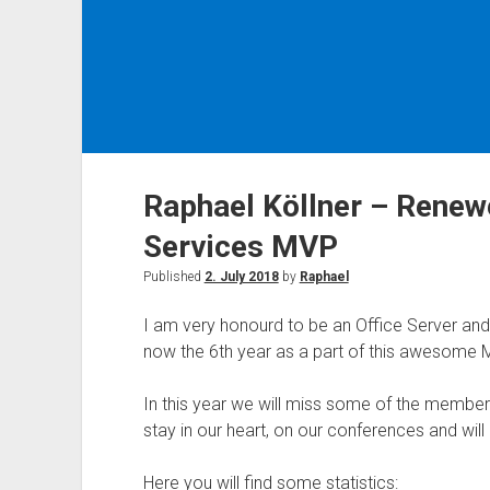
Raphael Köllner – Renew
Services MVP
Published
2. July 2018
by
Raphael
I am very honourd to be an Office Server and
now the 6th year as a part of this awesome
In this year we will miss some of the member
stay in our heart, on our conferences and wil
Here you will find some statistics: