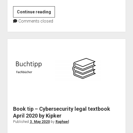
Microsoft
Continue reading
Teams
Comments closed
as
event
platform
–
101
Master
Book tip – Cybersecurity legal textbook
April 2020 by Kipker
Published
3. May 2020
by
Raphael