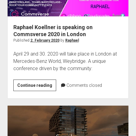
Raphael Koellner is speaking on
Commsverse 2020 in London
Published
2. February 2020
by
Raphael
April 29 and 30. 2020 will take place in London at
Mercedes-Benz World, Weybridge. A unique
conference driven by the community:
Raphael
Continue reading
Comments closed
Koellner
is
speaking
on
Commsverse
2020