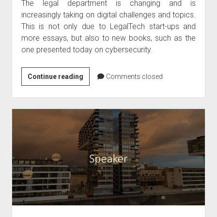
The legal department is changing and is
increasingly taking on digital challenges and topics.
This is not only due to LegalTech start-ups and
more essays, but also to new books, such as the
one presented today on cybersecurity.
Book
Continue reading
Comments closed
tip
–
Cybersecurity
legal
textbook
April
2020
by
Kipker