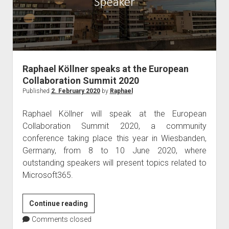
in
London
Raphael Köllner speaks at the European
Collaboration Summit 2020
Published
2. February 2020
by
Raphael
Raphael Köllner will speak at the European
Collaboration Summit 2020, a community
conference taking place this year in Wiesbanden,
Germany, from 8 to 10 June 2020, where
outstanding speakers will present topics related to
Microsoft365.
Raphael
Continue reading
Köllner
Comments closed
speaks