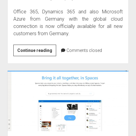
Office 365, Dynamics 365 and also Microsoft
Azure from Germany with the global cloud
connection is now officially available for all new
customers from Germany.
Welcome
Continue reading
Comments closed
to
Germany
–
Office
365
and
Dynamics
365