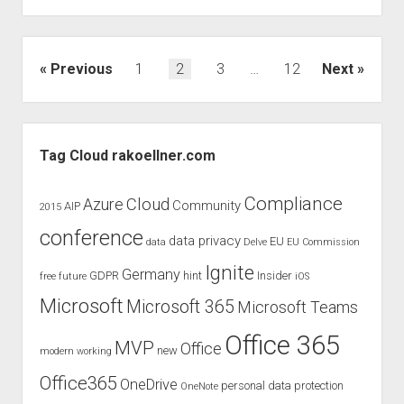
at
the
European
Posts
Previous
1
2
3
…
12
Next
Collaboration
pagination
Summit
2020
Sidebar
Tag Cloud rakoellner.com
Compliance
Cloud
Azure
Community
AIP
2015
conference
data privacy
EU
data
Delve
EU Commission
Ignite
Germany
GDPR
hint
Insider
free
future
iOS
Microsoft
Microsoft 365
Microsoft Teams
Office 365
MVP
Office
new
modern working
Office365
OneDrive
personal data protection
OneNote