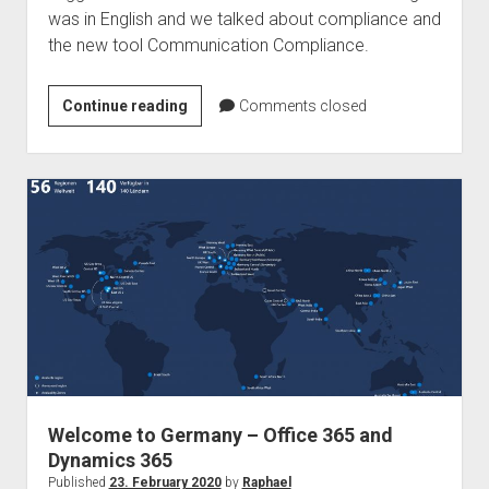
was in English and we talked about compliance and
the new tool Communication Compliance.
Podcast
Continue reading
Comments closed
–
Ragnar365
Nuggets
–
Communication
Compliance
Welcome to Germany – Office 365 and
Dynamics 365
Published
23. February 2020
by
Raphael