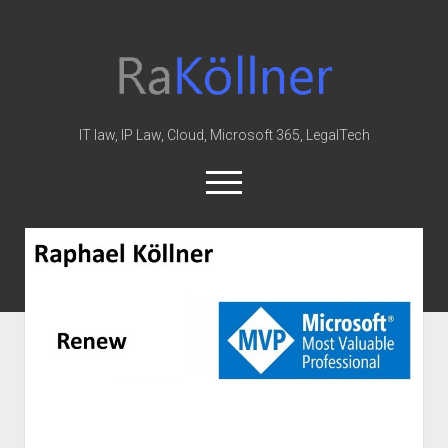
rakoellner
-
Law
&
IT law, IP Law, Cloud, Microsoft 365, LegalTech
IT
open
menu
twitter
linkedin
youtube
github
reddit
skype
rakoellner
-
Law
Home
&
Office 365
IT
Posts
MIP
Cloud
knowledge-base