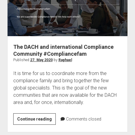
MVP
The DACH and international Compliance
Community #Compliancefam
Published
27. May 2020
by
Raphael
It is time for us to coordinate more from the
compliance family and bring together the few
global specialists. This is the goal of the new
communities that are now available for the DACH
area and, for once, internationally.
The
Continue reading
Comments closed
DACH
and