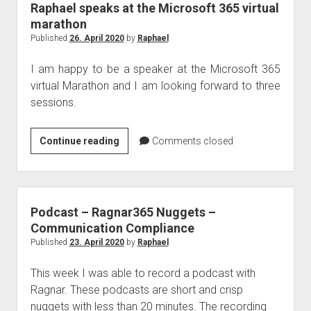
Raphael speaks at the Microsoft 365 virtual
marathon
Published
26. April 2020
by
Raphael
I am happy to be a speaker at the Microsoft 365
virtual Marathon and I am looking forward to three
sessions.
Raphael
Continue reading
Comments closed
speaks
at
the
Microsoft
Podcast – Ragnar365 Nuggets –
365
Communication Compliance
virtual
Published
23. April 2020
by
Raphael
marathon
This week I was able to record a podcast with
Ragnar. These podcasts are short and crisp
nuggets with less than 20 minutes. The recording