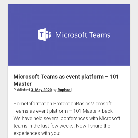
international
Compliance
Community
#Compliancefam
Microsoft Teams as event platform – 101
Master
Published
3. May 2020
by
Raphael
HomeInformation ProtectionBasicsMicrosoft
Teams as event platform – 101 Master< back
We have held several conferences with Microsoft
teams in the last few weeks. Now I share the
experiences with you: