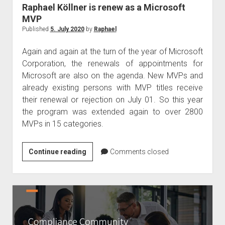
judgments
Raphael Köllner is renew as a Microsoft
european law
MVP
Published
5. July 2020
by
Raphael
GDPR
imprint
Again and again at the turn of the year of Microsoft
Corporation, the renewals of appointments for
data protection
Microsoft are also on the agenda. New MVPs and
already existing persons with MVP titles receive
their renewal or rejection on July 01. So this year
the program was extended again to over 2800
MVPs in 15 categories.
Raphael
Continue reading
Comments closed
Köllner
is
renew
as
a
Microsoft