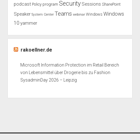
Security
podcast
Sessions
Policy
program
SharePoint
Teams
Windows
Speaker
Windows
System Center
webinar
10
yammer
rakoellner.de
Microsoft Information Protection im Retail Bereich
von Lebensmittel über Drogerie bis zu Fashion
SysadminDay 2026 – Leipzig
Period WordPress Theme
by Compete Themes.