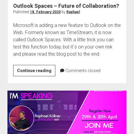
Outlook Spaces – Future of Collaboration?
Published
18. February 2020
by
Raphael
Microsoft is adding a new feature to Outlook on the
Web. Formerly known as TimeStream, it is now
called Outlook Spaces. With a little trick you can
test this function today, but it´s on your own risk
and please read this blog post to the end:
Outlook
Continue reading
Comments closed
Spaces
–
Future
of
Collaboration?