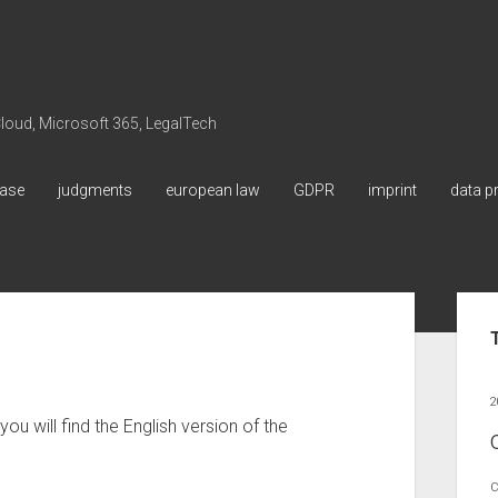
 Cloud, Microsoft 365, LegalTech
ase
judgments
european law
GDPR
imprint
data p
Sid
2
ou will find the English version of the
C