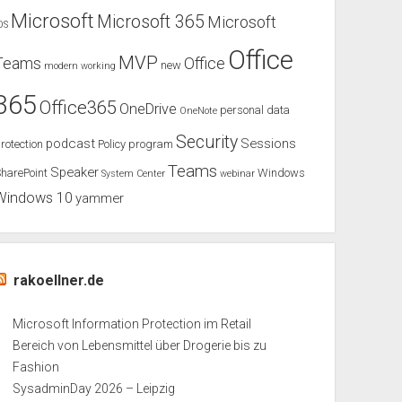
Microsoft
Microsoft 365
Microsoft
OS
Office
MVP
Teams
Office
new
modern working
365
Office365
OneDrive
personal data
OneNote
Security
podcast
Sessions
rotection
Policy
program
Teams
Speaker
harePoint
Windows
System Center
webinar
Windows 10
yammer
rakoellner.de
Microsoft Information Protection im Retail
Bereich von Lebensmittel über Drogerie bis zu
Fashion
SysadminDay 2026 – Leipzig