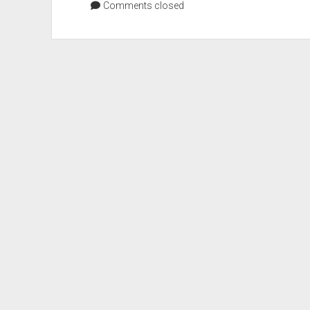
Comments closed