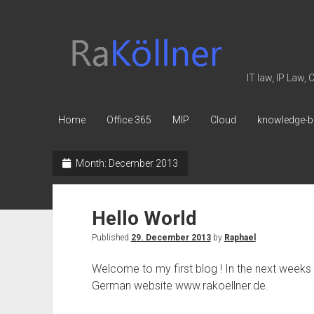
rakoellner
-
Law
IT law, IP Law,
&
IT
Home
Office 365
MIP
Cloud
knowledge-b
Month:
December 2013
Hello World
Published
29. December 2013
by
Raphael
Welcome to my first blog ! In the next weeks y
German website www.rakoellner.de.