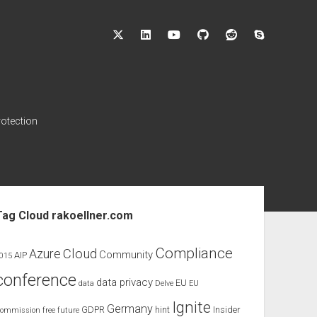
twitter
linkedin
youtube
github
reddit
skype
rotection
ebar
Tag Cloud rakoellner.com
Compliance
Cloud
Azure
Community
AIP
015
conference
data privacy
EU
data
Delve
EU
Ignite
Germany
GDPR
hint
Insider
ommission
free
future